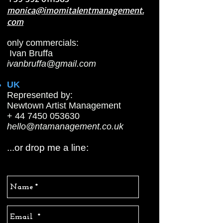
monica@imomitalentmanagement.
com
only commercials:
Ivan Bruffa
ivanbruffa@gmail.com
UK
Represented by:
Newtown Artist Management
+ 44 7450 053630
hello@ntamanagement.co.uk
...or drop me a line: