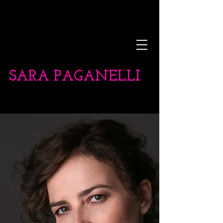
SARA PAGANELLI