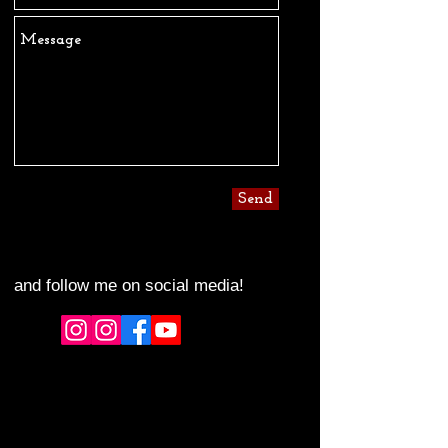
Send
and follow me on social media!