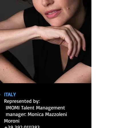
ITALY
Represented by:
IMOMI Talent Management
manager: Monica Mazzoleni
Moroni
+39 392 0111383