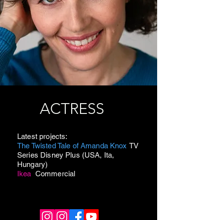
ACTRESS
Latest projects:
The Twisted Tale of Amanda Knox
TV
Series Disney Plus (USA, Ita,
Hungary)
Ikea
Commercial