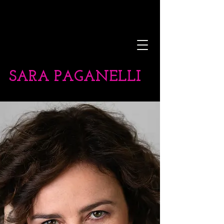
SARA PAGANELLI